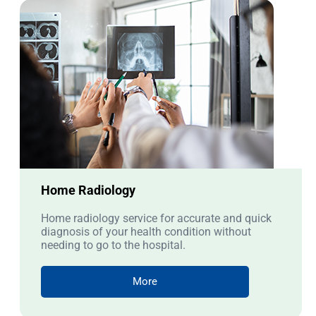
Home Radiology
Home radiology service for accurate and quick
diagnosis of your health condition without
needing to go to the hospital.
More