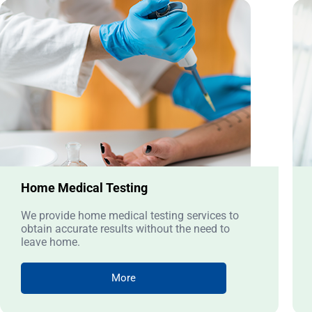
Home Medical Testing
We provide home medical testing services to
obtain accurate results without the need to
leave home.
More