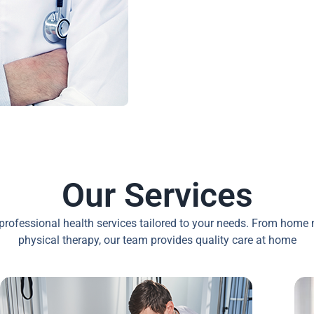
Our Services
professional health services tailored to your needs. From home 
physical therapy, our team provides quality care at home