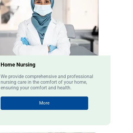
Home Nursing
We provide comprehensive and professional
nursing care in the comfort of your home,
ensuring your comfort and health.
More