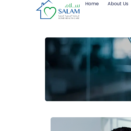
Home
About Us