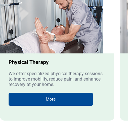
Physical Therapy
We offer specialized physical therapy sessions
to improve mobility, reduce pain, and enhance
recovery at your home.
More