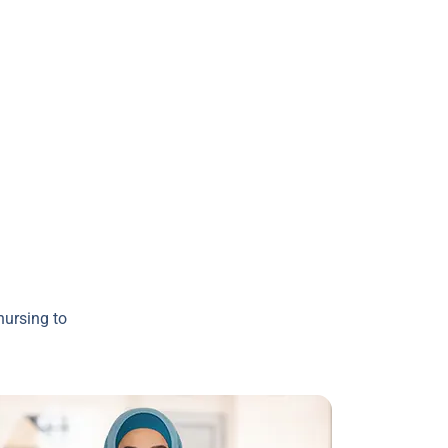
nursing to