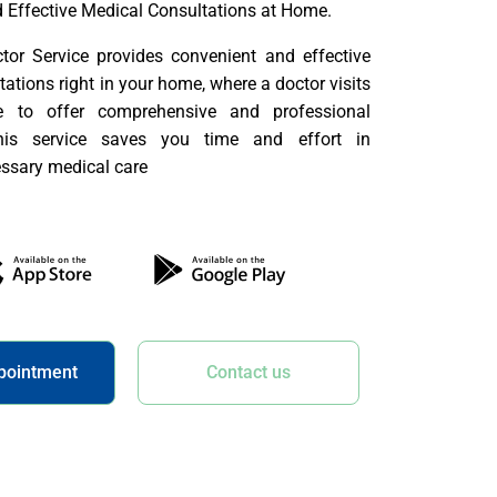
 Effective Medical Consultations at Home.
or Service provides convenient and effective
ations right in your home, where a doctor visits
e to offer comprehensive and professional
This service saves you time and effort in
ssary medical care
pointment
Contact us