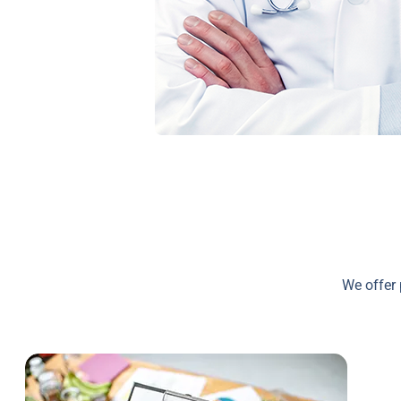
We offer 