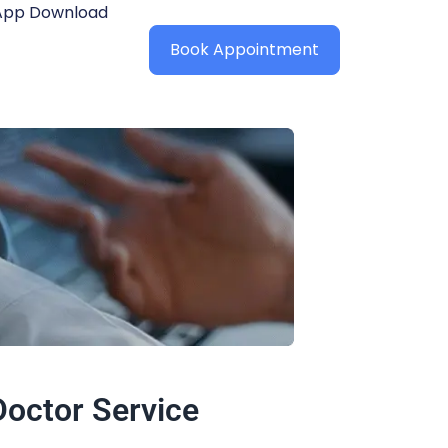
App Download
Book Appointment
octor Service