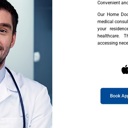
Convenient and
Our Home Doct
medical consult
your residenc
healthcare. 
accessing nece
Book Ap