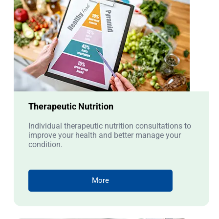
Therapeutic Nutrition
Individual therapeutic nutrition consultations to
improve your health and better manage your
condition.
More