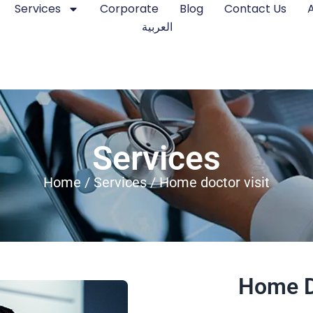
Services
Corporate
Blog
Contact Us
العربية
Services
Home
/
Services
/ Home doctor visit
Home D