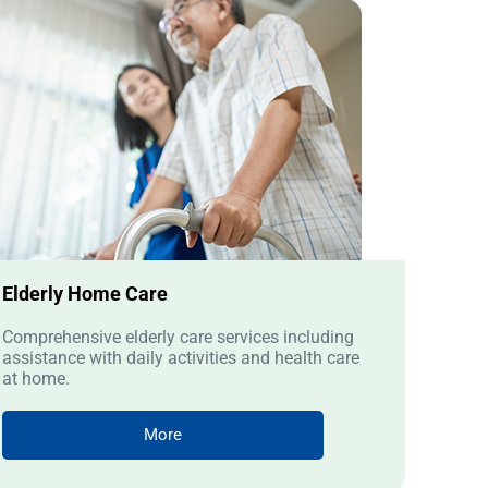
Elderly Home Care
Comprehensive elderly care services including
assistance with daily activities and health care
at home.
More